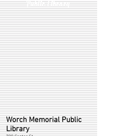
Public Library
Worch Memorial Public
Library