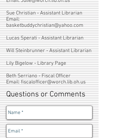
Email:
Julie@worch.lib.oh.us
Sue Christian - Assistant Librarian
Email:
basketbuddychristian@yahoo.com
Lucas Sperati - Assistant Librarian
Will Steinbrunner - Assistant Librarian
Lily Bigelow - Library Page
Beth Serriano - Fiscal Officer
Email:
fiscalofficer@worch.lib.oh.us
Questions or Comments