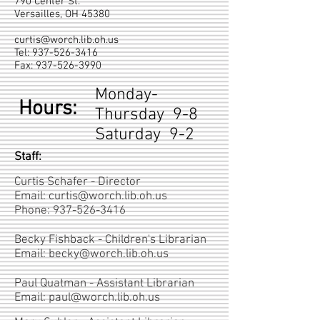
790 Center St.
Versailles, OH 45380
curtis@worch.lib.oh.us
Tel:
937-526-3416
Fax:
937-526-3990
Monday-
Hours:
Thursday 9-8
Saturday 9-2
Staff:
Curtis Schafer - Director
Email:
curtis@worch.lib.oh.us
Phone:
937-526-3416
Becky Fishback - Children's Librarian
Email:
becky@worch.lib.oh.us
Paul Quatman - Assistant Librarian
Email:
paul@worch.lib.oh.us