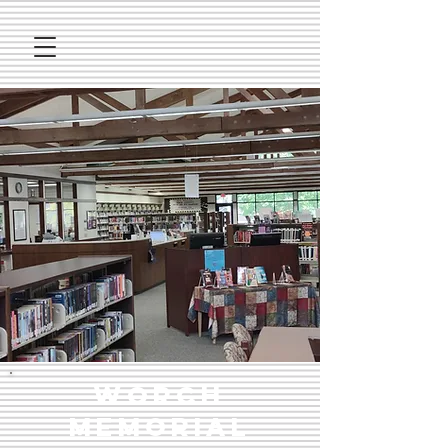
Worch
Memorial