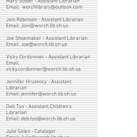
Mary Subler - Assistant Librarian
Email:
worchlibrary@outlook.com
Joni Robinson - Assistant Librarian
Email:
Joni@worch.lib.oh.us
Joe Shoemaker - Assistant Librarian
Email:
Joe@worch.lib.oh.us
Vicky Cordonnier - Assistant Librarian
Email:
vicky.cordonnier@worch.lib.oh.us
Jennifer Hruskocy - Assistant
Librarian
Email:
jennifer@worch.lib.oh.us
Deb Tyo - Assistant Children
's
Librarian
Email:
deb.tyo@worch.lib.oh.us
Julie Golen - Cataloger