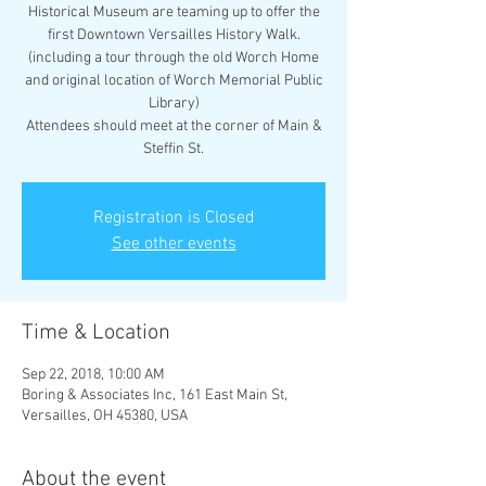
Historical Museum are teaming up to offer the
first Downtown Versailles History Walk.
(including a tour through the old Worch Home
and original location of Worch Memorial Public
Library)
Attendees should meet at the corner of Main &
Steffin St.
Registration is Closed
See other events
Time & Location
Sep 22, 2018, 10:00 AM
Boring & Associates Inc, 161 East Main St,
Versailles, OH 45380, USA
About the event