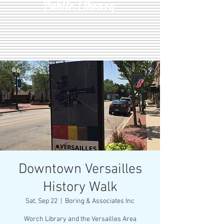
Public Library
Downtown Versailles
History Walk
Sat, Sep 22
  |  
Boring & Associates Inc
Worch Library and the Versailles Area