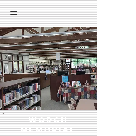
Worch
Memorial