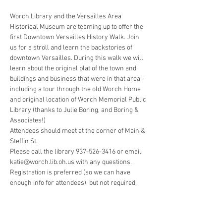
Worch Library and the Versailles Area 
Historical Museum are teaming up to offer the 
first Downtown Versailles History Walk. Join 
us for a stroll and learn the backstories of 
downtown Versailles. During this walk we will 
learn about the original plat of the town and 
buildings and business that were in that area - 
including a tour through the old Worch Home 
and original location of Worch Memorial Public 
Library (thanks to Julie Boring, and Boring & 
Attendees should meet at the corner of Main & 
Please call the library 937-526-3416 or email 
Registration is preferred (so we can have 
enough info for attendees), but not required.